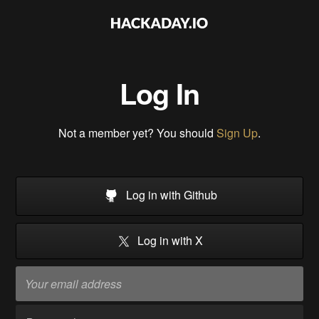
Log In
Not a member yet? You should
Sign Up
.
Log in with Github
Log in with X