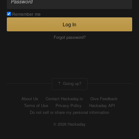
Remember me
Log In
Forgot password?
Going up?
About Us
Contact Hackaday.io
Give Feedback
Terms of Use
Privacy Policy
Hackaday API
Do not sell or share my personal information
© 2026 Hackaday