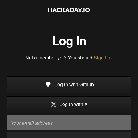
Log In
Not a member yet? You should
Sign Up
.
Log in with Github
Log in with X