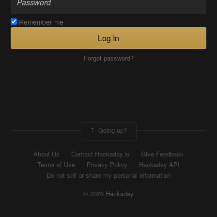
Remember me
Log In
Forgot password?
Going up?
About Us
Contact Hackaday.io
Give Feedback
Terms of Use
Privacy Policy
Hackaday API
Do not sell or share my personal information
© 2026 Hackaday