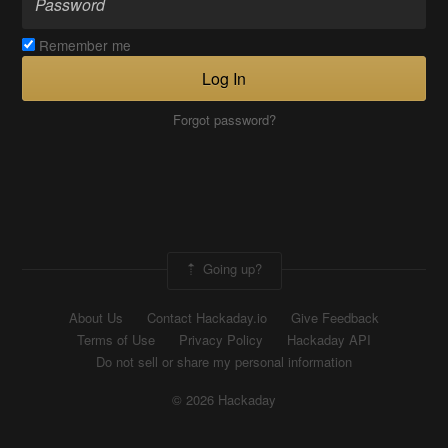
Remember me
Log In
Forgot password?
Going up?
About Us
Contact Hackaday.io
Give Feedback
Terms of Use
Privacy Policy
Hackaday API
Do not sell or share my personal information
© 2026 Hackaday