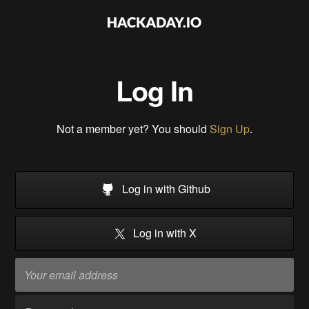
Log In
Not a member yet? You should
Sign Up
.
Log in with Github
Log in with X