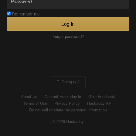
Remember me
Log In
Forgot password?
Going up?
About Us
Contact Hackaday.io
Give Feedback
Terms of Use
Privacy Policy
Hackaday API
Do not sell or share my personal information
© 2026 Hackaday