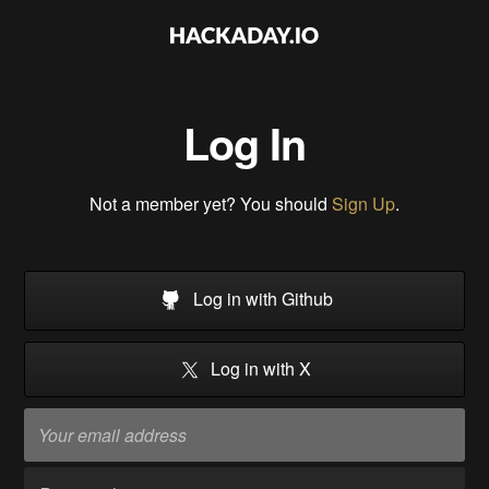
Log In
Not a member yet? You should
Sign Up
.
Log in with Github
Log in with X