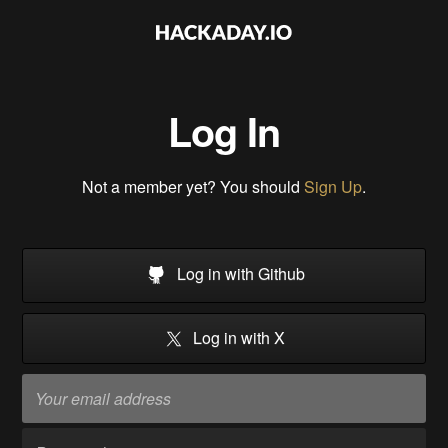
Log In
Not a member yet? You should
Sign Up
.
Log in with Github
Log in with X