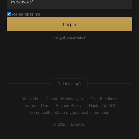
Remember me
Log In
Forgot password?
Going up?
About Us
Contact Hackaday.io
Give Feedback
Terms of Use
Privacy Policy
Hackaday API
Do not sell or share my personal information
© 2026 Hackaday