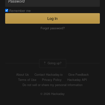
Remember me
Log In
Forgot password?
Going up?
About Us
Contact Hackaday.io
Give Feedback
Terms of Use
Privacy Policy
Hackaday API
Do not sell or share my personal information
© 2026 Hackaday