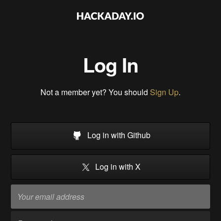
Log In
Not a member yet? You should
Sign Up
.
Log in with Github
Log in with X