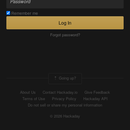
Remember me
Log In
Forgot password?
Going up?
About Us
Contact Hackaday.io
Give Feedback
Terms of Use
Privacy Policy
Hackaday API
Do not sell or share my personal information
© 2026 Hackaday