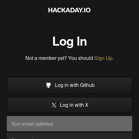
Log In
Not a member yet? You should
Sign Up
.
Log in with Github
Log in with X