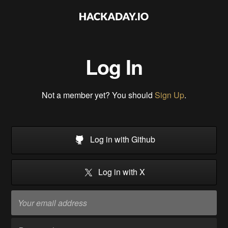
Log In
Not a member yet? You should
Sign Up
.
Log in with Github
Log in with X