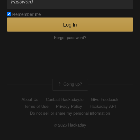
Remember me
Log In
Forgot password?
Going up?
About Us
Contact Hackaday.io
Give Feedback
Terms of Use
Privacy Policy
Hackaday API
Do not sell or share my personal information
© 2026 Hackaday