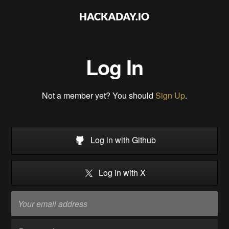
Log In
Not a member yet? You should
Sign Up
.
Log in with Github
Log in with X