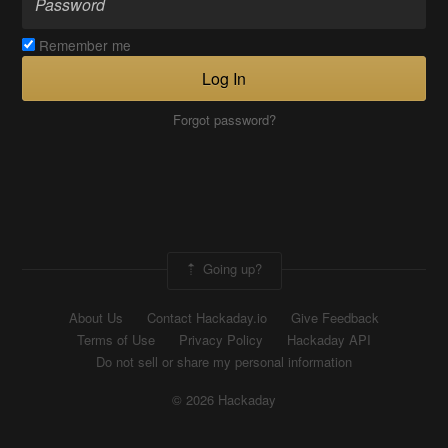
Remember me
Log In
Forgot password?
Going up?
About Us
Contact Hackaday.io
Give Feedback
Terms of Use
Privacy Policy
Hackaday API
Do not sell or share my personal information
© 2026 Hackaday