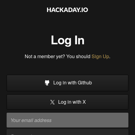
Log In
Not a member yet? You should
Sign Up
.
Log in with Github
Log in with X