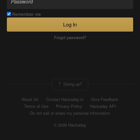
Remember me
Log In
Forgot password?
Going up?
About Us
Contact Hackaday.io
Give Feedback
Terms of Use
Privacy Policy
Hackaday API
Do not sell or share my personal information
© 2026 Hackaday