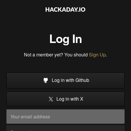
Log In
Not a member yet? You should
Sign Up
.
Log in with Github
Log in with X