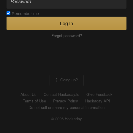
Remember me
Log In
Forgot password?
Going up?
About Us
Contact Hackaday.io
Give Feedback
Terms of Use
Privacy Policy
Hackaday API
Do not sell or share my personal information
© 2026 Hackaday