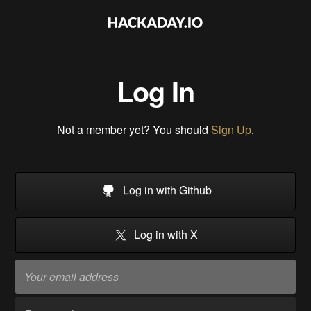
Log In
Not a member yet? You should
Sign Up
.
Log in with Github
Log in with X