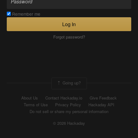
Remember me
Log In
Forgot password?
Going up?
About Us
Contact Hackaday.io
Give Feedback
Terms of Use
Privacy Policy
Hackaday API
Do not sell or share my personal information
© 2026 Hackaday