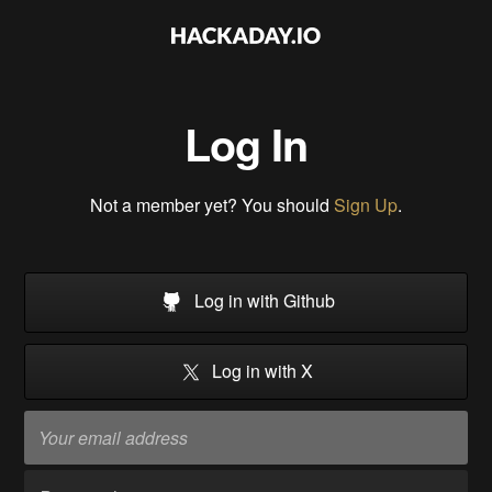
Log In
Not a member yet? You should
Sign Up
.
Log in with Github
Log in with X