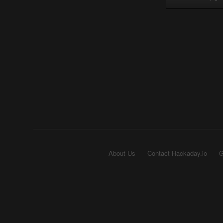
About Us
Contact Hackaday.io
G