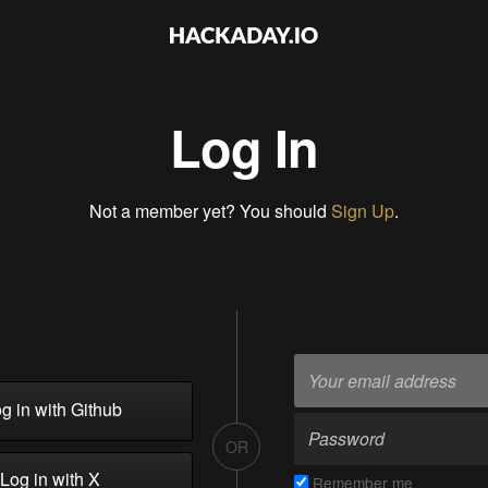
Log In
Not a member yet? You should
Sign Up
.
g in with Github
OR
Log in with X
Remember me