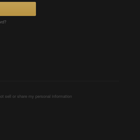
ord?
ot sell or share my personal information