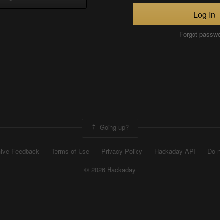
Log In
Forgot passw
Going up?
ive Feedback
Terms of Use
Privacy Policy
Hackaday API
Do n
© 2026 Hackaday