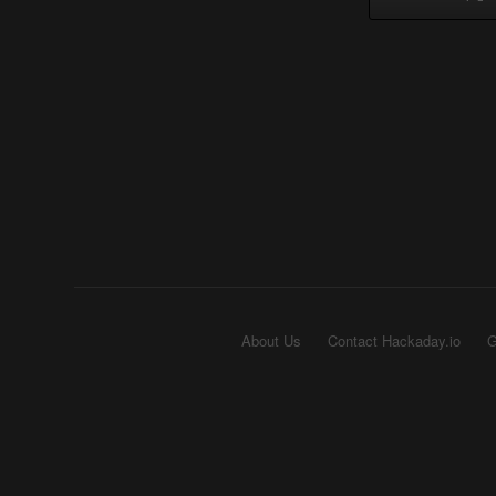
About Us
Contact Hackaday.io
G