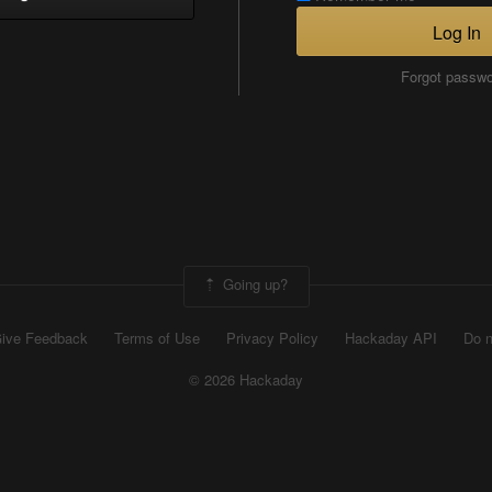
Log In
Forgot passw
Going up?
ive Feedback
Terms of Use
Privacy Policy
Hackaday API
Do n
© 2026 Hackaday