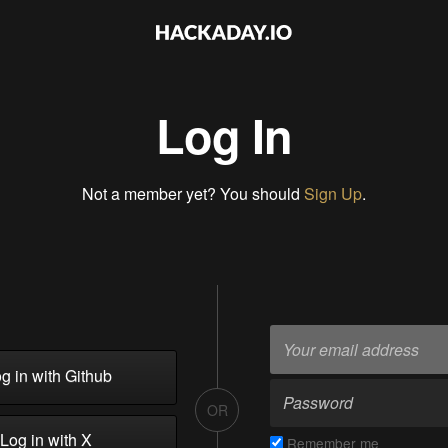
Log In
Not a member yet? You should
Sign Up
.
g in with Github
OR
Log in with X
Remember me