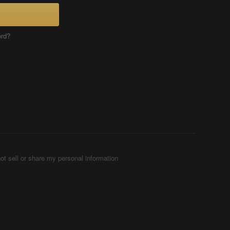
ord?
ot sell or share my personal information