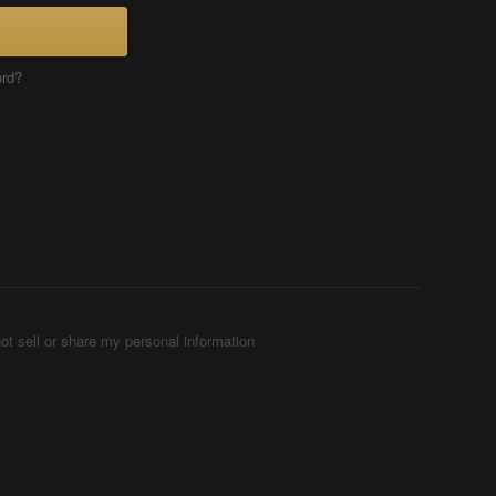
ord?
ot sell or share my personal information