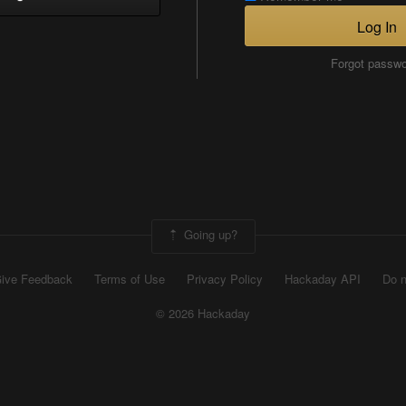
Log In
Forgot passw
Going up?
ive Feedback
Terms of Use
Privacy Policy
Hackaday API
Do n
© 2026 Hackaday