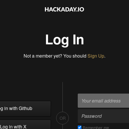
Log In
Not a member yet? You should
Sign Up
.
g in with Github
OR
Log in with X
Remember me