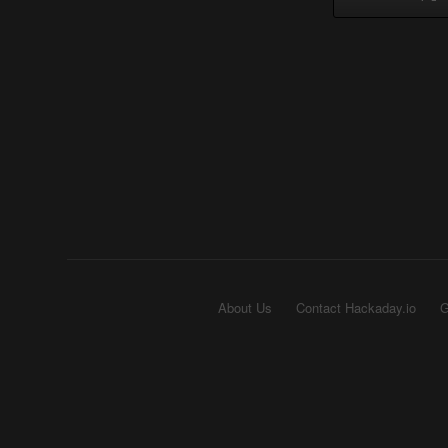
About Us
Contact Hackaday.io
G