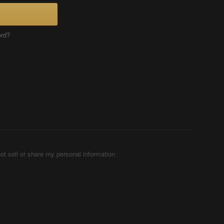
ord?
ot sell or share my personal information