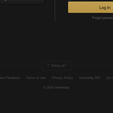
Log In
Forgot passw
Going up?
ive Feedback
Terms of Use
Privacy Policy
Hackaday API
Do n
© 2026 Hackaday