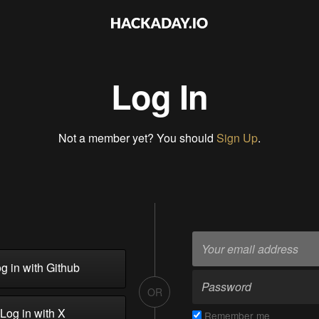
Log In
Not a member yet? You should
Sign Up
.
g in with Github
OR
Log in with X
Remember me