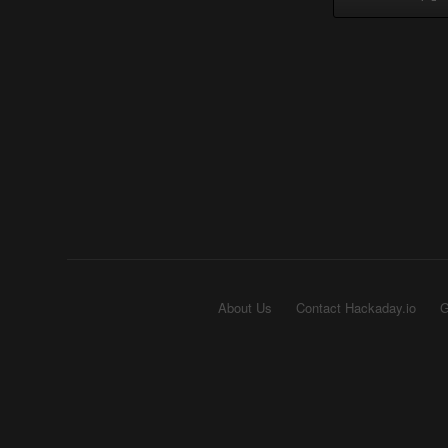
About Us
Contact Hackaday.io
G