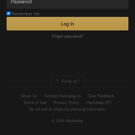
Remember me
Log In
Forgot password?
Going up?
About Us
Contact Hackaday.io
Give Feedback
Terms of Use
Privacy Policy
Hackaday API
Do not sell or share my personal information
© 2026 Hackaday