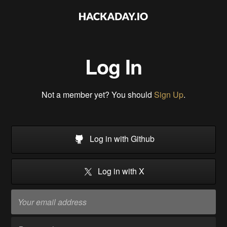
Log In
Not a member yet? You should
Sign Up
.
Log in with Github
Log in with X