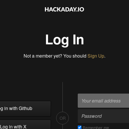
Log In
Not a member yet? You should
Sign Up
.
g in with Github
OR
Log in with X
Remember me