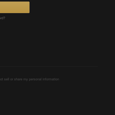
ord?
ot sell or share my personal information