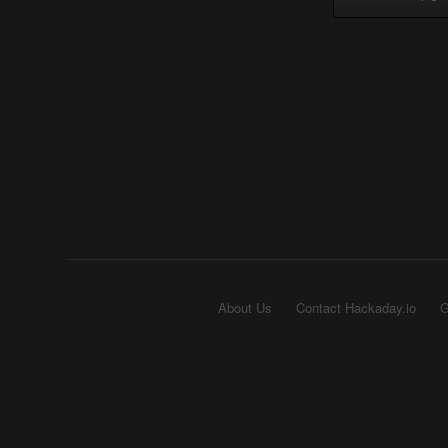
About Us
Contact Hackaday.io
G