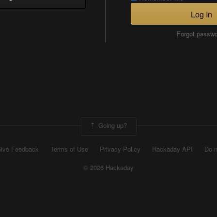
Log In
Forgot passw
Going up?
ive Feedback
Terms of Use
Privacy Policy
Hackaday API
Do n
© 2026 Hackaday