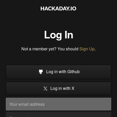
Log In
Not a member yet? You should
Sign Up
.
Log in with Github
Log in with X