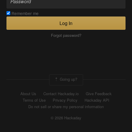
Remember me
Log In
Forgot password?
Going up?
About Us
Contact Hackaday.io
Give Feedback
Terms of Use
Privacy Policy
Hackaday API
Do not sell or share my personal information
© 2026 Hackaday