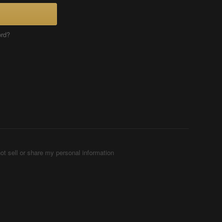
ord?
ot sell or share my personal information