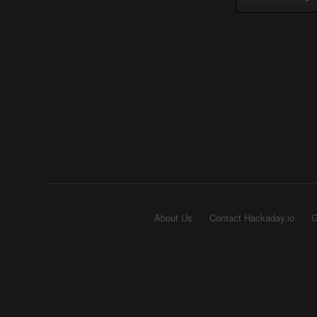
About Us
Contact Hackaday.io
G