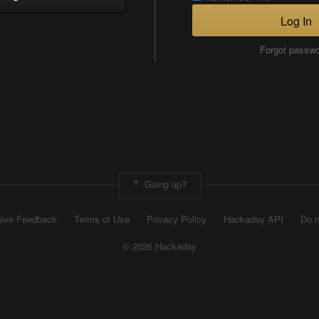
Log In
Forgot passw
Going up?
ive Feedback
Terms of Use
Privacy Policy
Hackaday API
Do n
© 2026 Hackaday