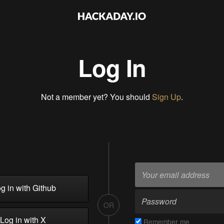
Log In
Not a member yet? You should
Sign Up
.
g in with Github
OR
Log in with X
Remember me