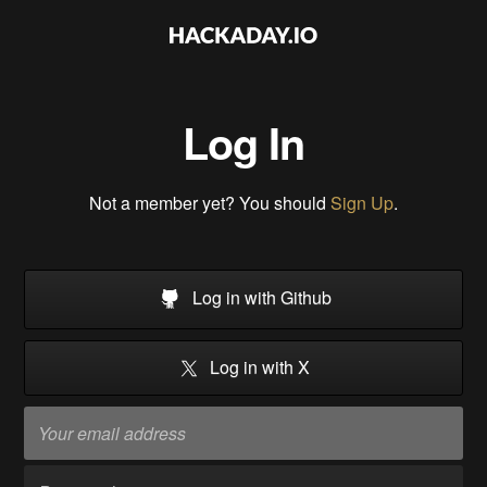
Log In
Not a member yet? You should
Sign Up
.
Log in with Github
Log in with X