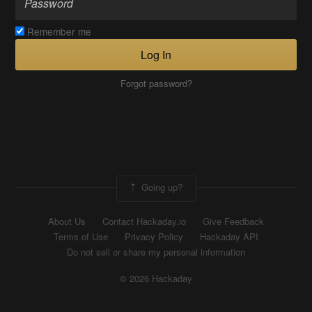
Remember me
Log In
Forgot password?
Going up?
About Us
Contact Hackaday.io
Give Feedback
Terms of Use
Privacy Policy
Hackaday API
Do not sell or share my personal information
© 2026 Hackaday