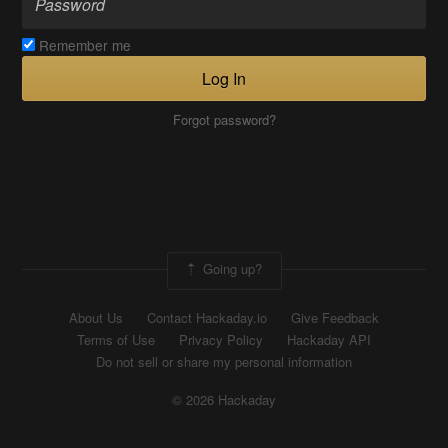
Remember me
Log In
Forgot password?
Going up?
About Us
Contact Hackaday.io
Give Feedback
Terms of Use
Privacy Policy
Hackaday API
Do not sell or share my personal information
© 2026 Hackaday