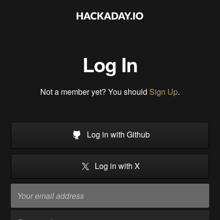
Log In
Not a member yet? You should
Sign Up
.
Log in with Github
Log in with X