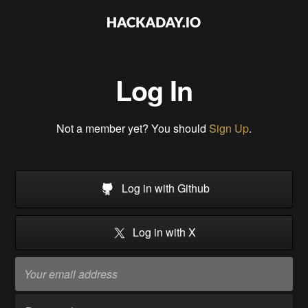
Log In
Not a member yet? You should
Sign Up
.
Log in with Github
Log in with X