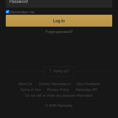
Remember me
Log In
Forgot password?
Going up?
About Us
Contact Hackaday.io
Give Feedback
Terms of Use
Privacy Policy
Hackaday API
Do not sell or share my personal information
© 2026 Hackaday