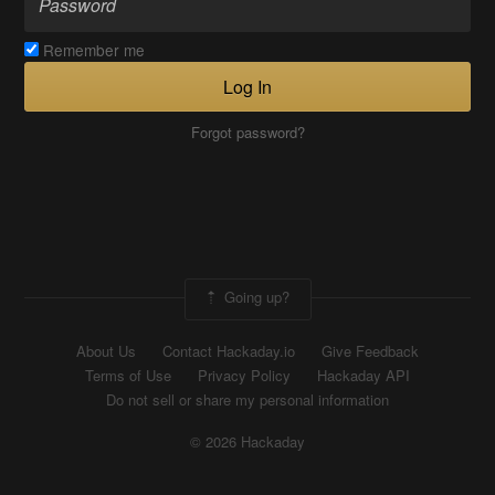
Remember me
Log In
Forgot password?
Going up?
About Us
Contact Hackaday.io
Give Feedback
Terms of Use
Privacy Policy
Hackaday API
Do not sell or share my personal information
© 2026 Hackaday