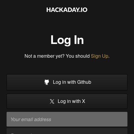
Log In
Not a member yet? You should
Sign Up
.
Log in with Github
Log in with X