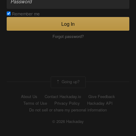
Remember me
Log In
Forgot password?
Going up?
About Us
Contact Hackaday.io
Give Feedback
Terms of Use
Privacy Policy
Hackaday API
Do not sell or share my personal information
© 2026 Hackaday