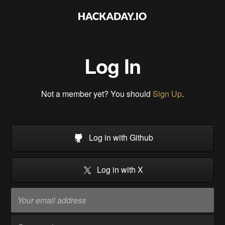
Log In
Not a member yet? You should
Sign Up
.
Log in with Github
Log in with X