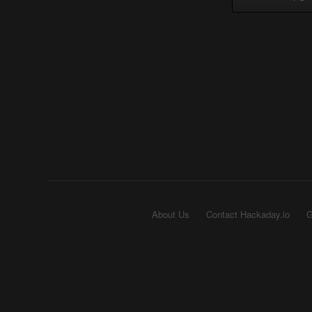
About Us
Contact Hackaday.io
G