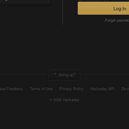
Log In
Forgot passw
Going up?
ive Feedback
Terms of Use
Privacy Policy
Hackaday API
Do n
© 2026 Hackaday