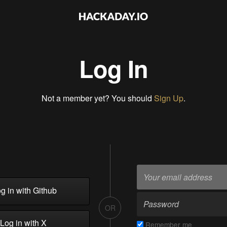
Log In
Not a member yet? You should
Sign Up
.
g in with Github
OR
Log in with X
Remember me