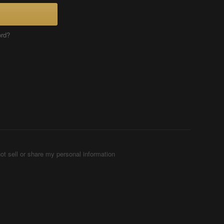
ord?
ot sell or share my personal information