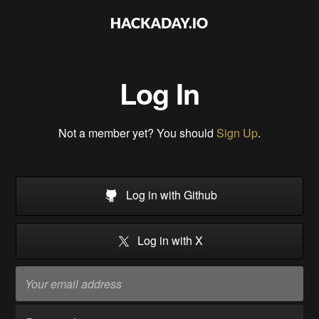
Log In
Not a member yet? You should
Sign Up
.
Log in with Github
Log in with X