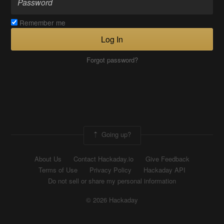
Remember me
Log In
Forgot password?
Going up?
About Us
Contact Hackaday.io
Give Feedback
Terms of Use
Privacy Policy
Hackaday API
Do not sell or share my personal information
© 2026 Hackaday