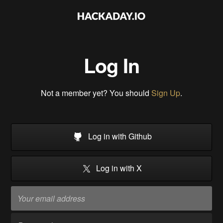
Log In
Not a member yet? You should
Sign Up
.
Log in with Github
Log in with X