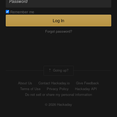
Remember me
Log In
Forgot password?
Going up?
About Us
Contact Hackaday.io
Give Feedback
Terms of Use
Privacy Policy
Hackaday API
Do not sell or share my personal information
© 2026 Hackaday