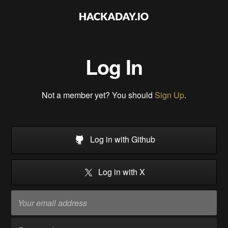
Log In
Not a member yet? You should
Sign Up
.
Log in with Github
Log in with X