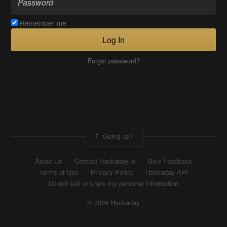
Remember me
Log In
Forgot password?
Going up?
About Us
Contact Hackaday.io
Give Feedback
Terms of Use
Privacy Policy
Hackaday API
Do not sell or share my personal information
© 2026 Hackaday