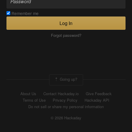
Remember me
Log In
Forgot password?
Going up?
About Us
Contact Hackaday.io
Give Feedback
Terms of Use
Privacy Policy
Hackaday API
Do not sell or share my personal information
© 2026 Hackaday