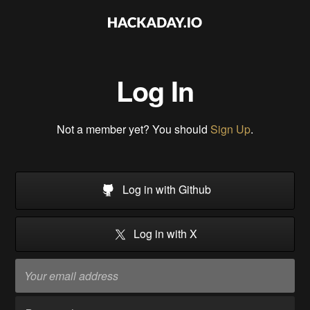
Log In
Not a member yet? You should
Sign Up
.
Log in with Github
Log in with X