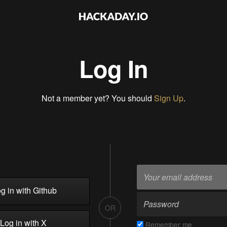
Log In
Not a member yet? You should
Sign Up
.
g in with Github
OR
Log in with X
Remember me