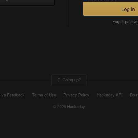
Log In
Forgot passw
Going up?
ive Feedback
Terms of Use
Privacy Policy
Hackaday API
Do n
© 2026 Hackaday