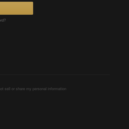
ord?
ot sell or share my personal information