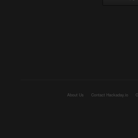
About Us
Contact Hackaday.io
G