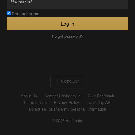
Remember me
Log In
Forgot password?
Going up?
About Us
Contact Hackaday.io
Give Feedback
Terms of Use
Privacy Policy
Hackaday API
Do not sell or share my personal information
© 2026 Hackaday