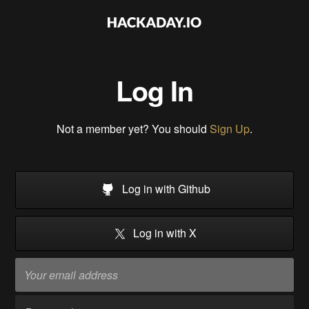
Log In
Not a member yet? You should
Sign Up
.
Log in with Github
Log in with X