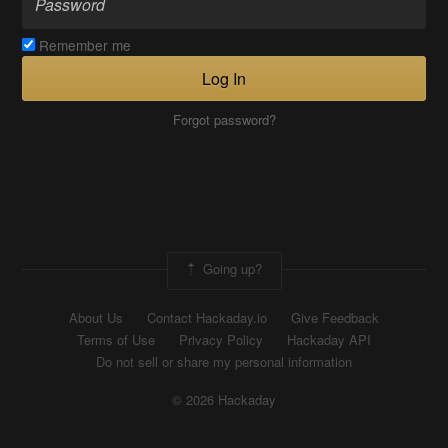
Remember me
Log In
Forgot password?
Going up?
About Us
Contact Hackaday.io
Give Feedback
Terms of Use
Privacy Policy
Hackaday API
Do not sell or share my personal information
© 2026 Hackaday