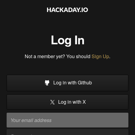
Log In
Not a member yet? You should
Sign Up
.
Log in with Github
Log in with X