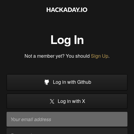
Log In
Not a member yet? You should
Sign Up
.
Log in with Github
Log in with X