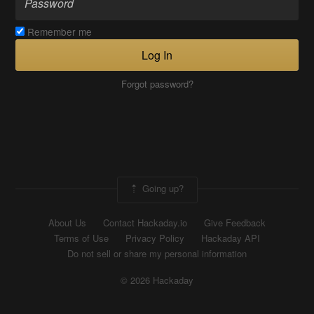
Remember me
Log In
Forgot password?
Going up?
About Us
Contact Hackaday.io
Give Feedback
Terms of Use
Privacy Policy
Hackaday API
Do not sell or share my personal information
© 2026 Hackaday