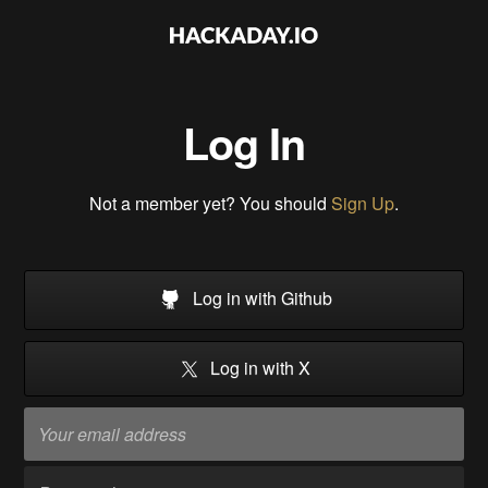
Log In
Not a member yet? You should
Sign Up
.
Log in with Github
Log in with X