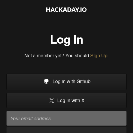
Log In
Not a member yet? You should
Sign Up
.
Log in with Github
Log in with X