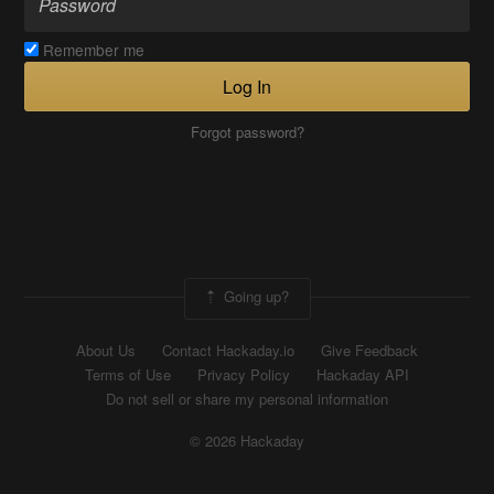
Remember me
Log In
Forgot password?
Going up?
About Us
Contact Hackaday.io
Give Feedback
Terms of Use
Privacy Policy
Hackaday API
Do not sell or share my personal information
© 2026 Hackaday