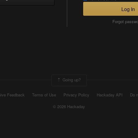
Log In
Forgot passw
Going up?
ive Feedback
Terms of Use
Privacy Policy
Hackaday API
Do n
© 2026 Hackaday