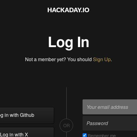
Log In
Not a member yet? You should
Sign Up
.
g in with Github
OR
Log in with X
Remember me