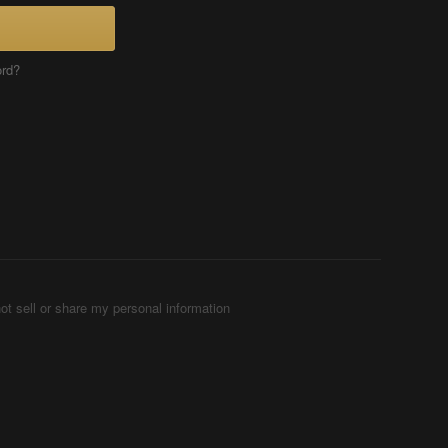
ord?
ot sell or share my personal information