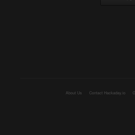
About Us
Contact Hackaday.io
G