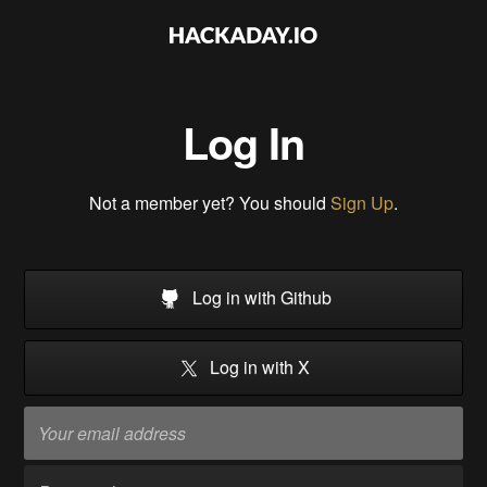
Log In
Not a member yet? You should
Sign Up
.
Log in with Github
Log in with X