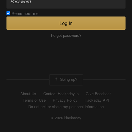
Remember me
Log In
Forgot password?
Going up?
About Us
Contact Hackaday.io
Give Feedback
Terms of Use
Privacy Policy
Hackaday API
Do not sell or share my personal information
© 2026 Hackaday