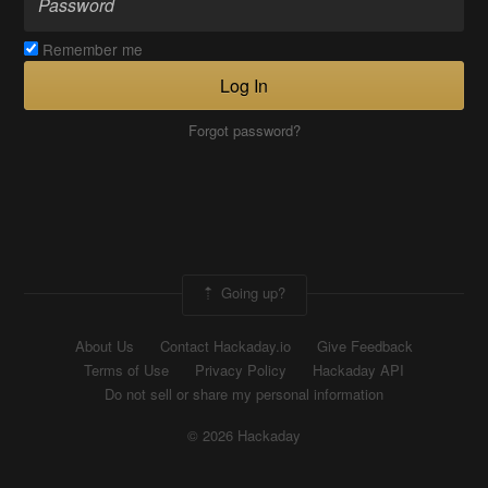
Remember me
Log In
Forgot password?
Going up?
About Us
Contact Hackaday.io
Give Feedback
Terms of Use
Privacy Policy
Hackaday API
Do not sell or share my personal information
© 2026 Hackaday