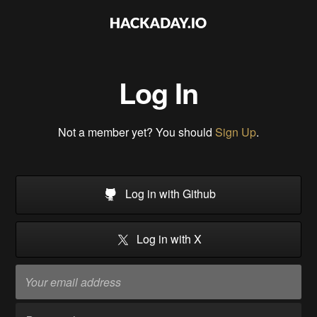
Log In
Not a member yet? You should
Sign Up
.
Log in with Github
Log in with X