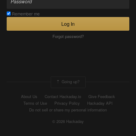
Remember me
Log In
Forgot password?
Going up?
About Us
Contact Hackaday.io
Give Feedback
Terms of Use
Privacy Policy
Hackaday API
Do not sell or share my personal information
© 2026 Hackaday