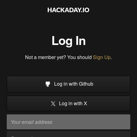
Log In
Not a member yet? You should
Sign Up
.
Log in with Github
Log in with X