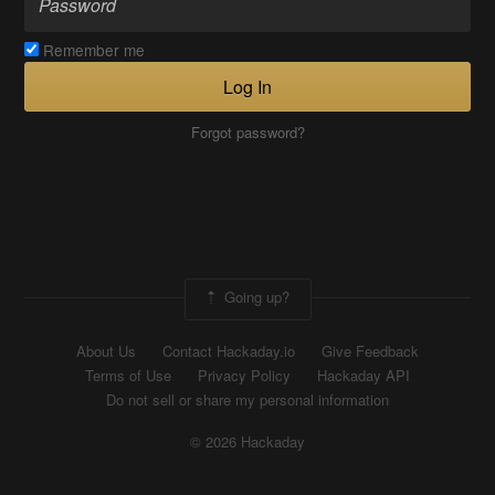
Remember me
Log In
Forgot password?
Going up?
About Us
Contact Hackaday.io
Give Feedback
Terms of Use
Privacy Policy
Hackaday API
Do not sell or share my personal information
© 2026 Hackaday