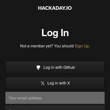
Log In
Not a member yet? You should
Sign Up
.
Log in with Github
Log in with X