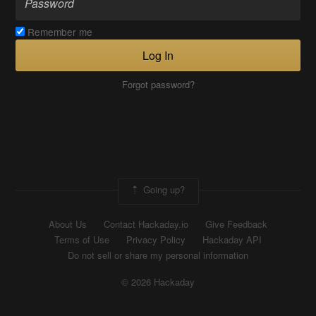
Remember me
Log In
Forgot password?
Going up?
About Us
Contact Hackaday.io
Give Feedback
Terms of Use
Privacy Policy
Hackaday API
Do not sell or share my personal information
© 2026 Hackaday