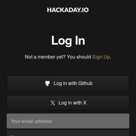
Log In
Not a member yet? You should
Sign Up
.
Log in with Github
Log in with X