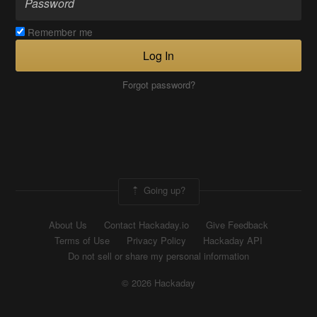
Remember me
Log In
Forgot password?
Going up?
About Us
Contact Hackaday.io
Give Feedback
Terms of Use
Privacy Policy
Hackaday API
Do not sell or share my personal information
© 2026 Hackaday