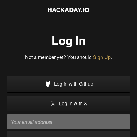
Log In
Not a member yet? You should
Sign Up
.
Log in with Github
Log in with X