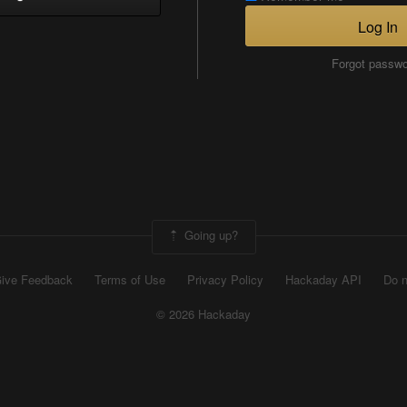
Log In
Forgot passw
Going up?
ive Feedback
Terms of Use
Privacy Policy
Hackaday API
Do n
© 2026 Hackaday