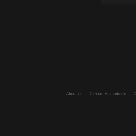
About Us
Contact Hackaday.io
G