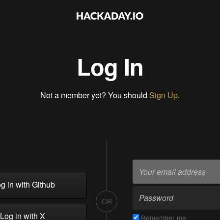
Log In
Not a member yet? You should
Sign Up
.
g in with Github
OR
Log in with X
Remember me