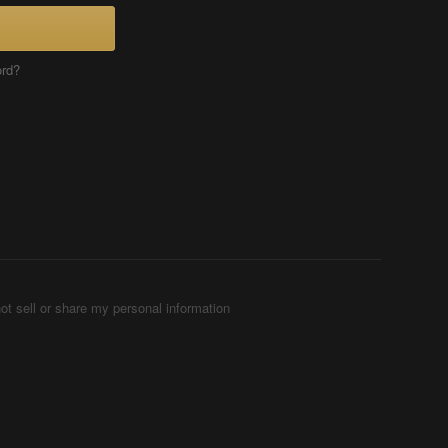
ord?
ot sell or share my personal information