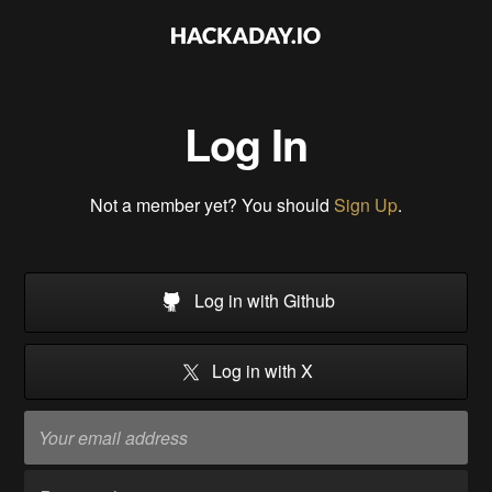
Log In
Not a member yet? You should
Sign Up
.
Log in with Github
Log in with X