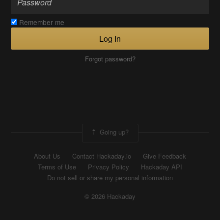
Remember me
Log In
Forgot password?
Going up?
About Us
Contact Hackaday.io
Give Feedback
Terms of Use
Privacy Policy
Hackaday API
Do not sell or share my personal information
© 2026 Hackaday