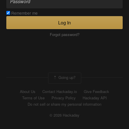
Remember me
Log In
Forgot password?
Going up?
About Us
Contact Hackaday.io
Give Feedback
Terms of Use
Privacy Policy
Hackaday API
Do not sell or share my personal information
© 2026 Hackaday