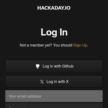
Log In
Not a member yet? You should
Sign Up
.
Log in with Github
Log in with X