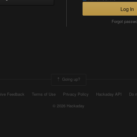
Log In
Forgot passw
Going up?
ive Feedback
Terms of Use
Privacy Policy
Hackaday API
Do n
© 2026 Hackaday