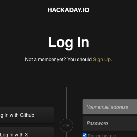
Log In
Not a member yet? You should
Sign Up
.
g in with Github
OR
Log in with X
Remember me