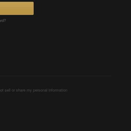
ord?
ot sell or share my personal information