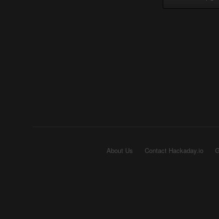
About Us
Contact Hackaday.io
G