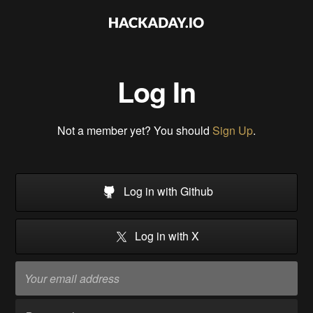
Log In
Not a member yet? You should
Sign Up
.
Log in with Github
Log in with X