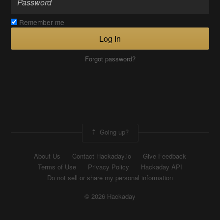
Remember me
Log In
Forgot password?
Going up?
About Us
Contact Hackaday.io
Give Feedback
Terms of Use
Privacy Policy
Hackaday API
Do not sell or share my personal information
© 2026 Hackaday