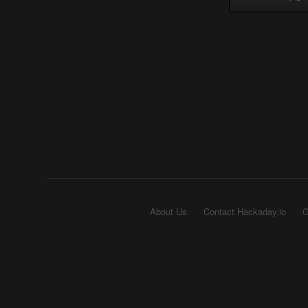
About Us
Contact Hackaday.io
G