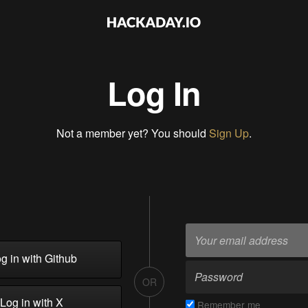
Log In
Not a member yet? You should
Sign Up
.
g in with Github
OR
Log in with X
Remember me