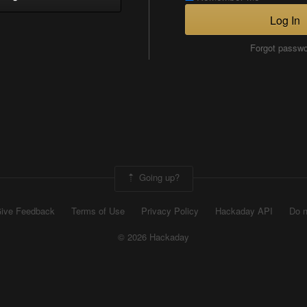
Log In
Forgot passw
Going up?
ive Feedback
Terms of Use
Privacy Policy
Hackaday API
Do n
© 2026 Hackaday