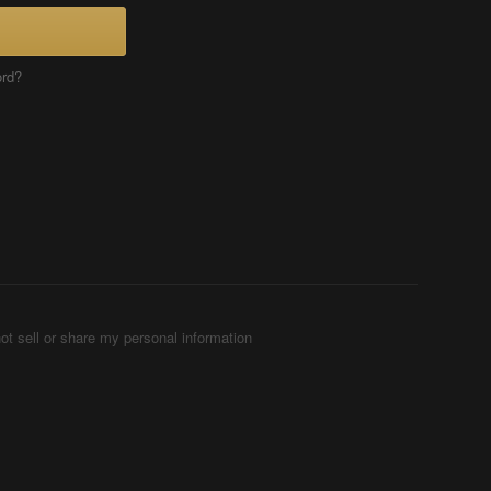
ord?
ot sell or share my personal information